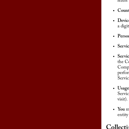
refers
Count
Devic
a digit
Perso
Servi
Servi
the Co
Compan
perfor
Servic
Usage
Servic
visit).
You
me
entity
Collect