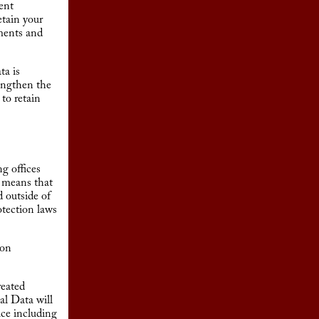
tent
etain your
ements and
ta is
rengthen the
 to retain
g offices
t means that
 outside of
otection laws
ion
reated
al Data will
ace including