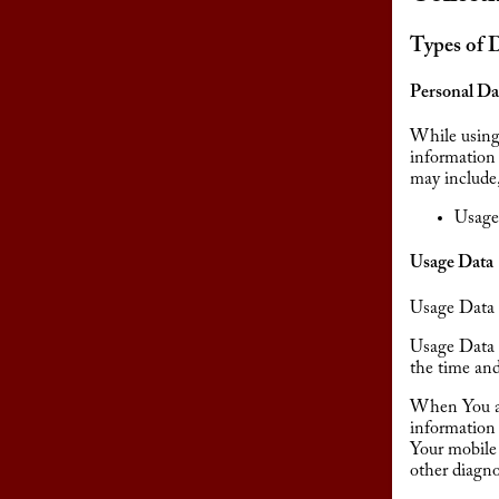
Types of 
Personal Da
While using 
information 
may include,
Usage
Usage Data
Usage Data i
Usage Data 
the time and
When You ac
information 
Your mobile 
other diagno