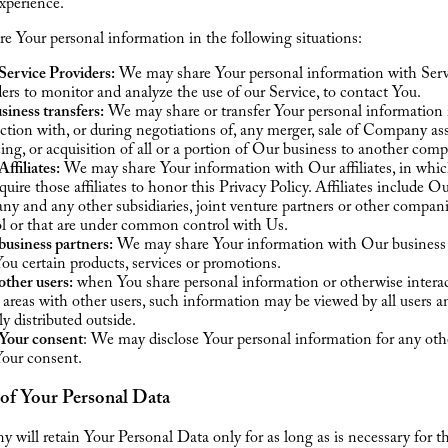
xperience.
 Your personal information in the following situations:
Service Providers:
We may share Your personal information with Serv
ers to monitor and analyze the use of our Service, to contact You.
siness transfers:
We may share or transfer Your personal information 
tion with, or during negotiations of, any merger, sale of Company ass
ing, or acquisition of all or a portion of Our business to another com
ffiliates:
We may share Your information with Our affiliates, in whi
equire those affiliates to honor this Privacy Policy. Affiliates include O
y and any other subsidiaries, joint venture partners or other compan
ol or that are under common control with Us.
usiness partners:
We may share Your information with Our business 
You certain products, services or promotions.
ther users:
when You share personal information or otherwise interac
 areas with other users, such information may be viewed by all users 
ly distributed outside.
Your consent
: We may disclose Your personal information for any oth
Your consent.
 of Your Personal Data
will retain Your Personal Data only for as long as is necessary for t