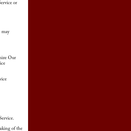
ervice or
e may
omize Our
ice
vice
Service.
aking of the