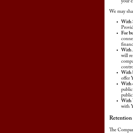
your e
We may share
With 
Provid
For bu
connec
financ
With A
will r
compan
contr
With b
offer 
With o
public
public
With 
with 
Retention
The Company 