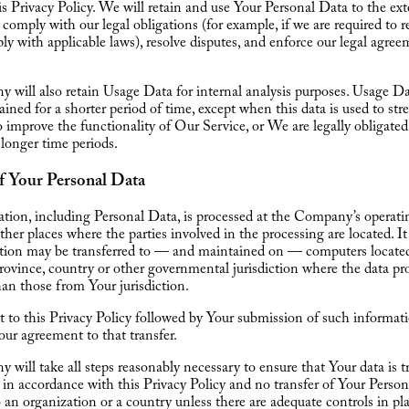
his Privacy Policy. We will retain and use Your Personal Data to the ex
 comply with our legal obligations (for example, if we are required to r
ly with applicable laws), resolve disputes, and enforce our legal agre
will also retain Usage Data for internal analysis purposes. Usage Da
tained for a shorter period of time, except when this data is used to st
to improve the functionality of Our Service, or We are legally obligated
 longer time periods.
f Your Personal Data
tion, including Personal Data, is processed at the Company’s operatin
ther places where the parties involved in the processing are located. I
ation may be transferred to — and maintained on — computers located
province, country or other governmental jurisdiction where the data pr
han those from Your jurisdiction.
 to this Privacy Policy followed by Your submission of such informat
our agreement to that transfer.
will take all steps reasonably necessary to ensure that Your data is t
 in accordance with this Privacy Policy and no transfer of Your Person
o an organization or a country unless there are adequate controls in pl