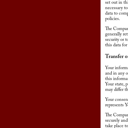
set out in t
necessary to
data to comp
policies.
The Company 
generally re
security or 
this data for
Transfer o
Your informa
and in any o
this inform
Your state, 
may differ t
Your consent
represents Y
The Company 
securely and
take place t