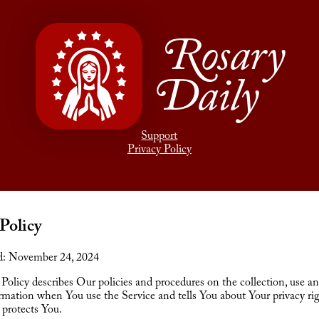
Rosary
Daily
Support
Privacy Policy
Policy
d: November 24, 2024
 Policy describes Our policies and procedures on the collection, use an
rmation when You use the Service and tells You about Your privacy ri
 protects You.