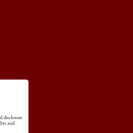
d disclosure
ghts and