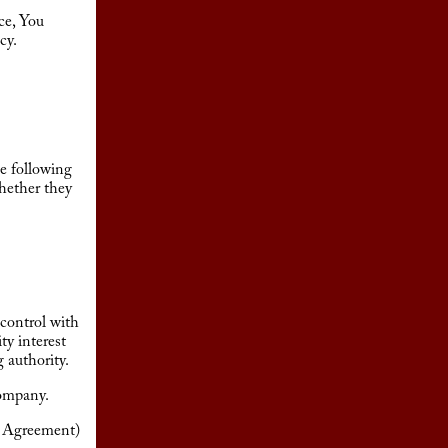
ce, You
cy.
he following
whether they
 control with
ty interest
g authority.
Company.
is Agreement)