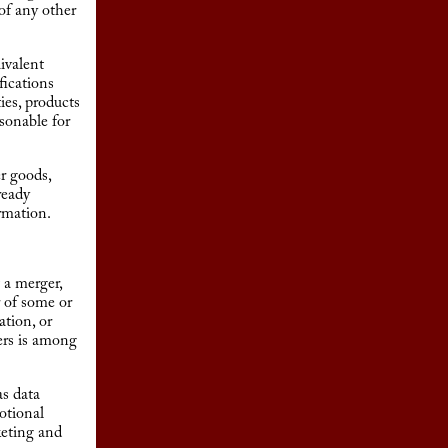
of any other
ivalent
fications
ies, products
asonable for
r goods,
ready
rmation.
 a merger,
r of some or
ation, or
ers is among
as data
otional
keting and