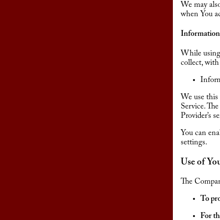
We may also 
when You acc
Information
While using 
collect, wit
Inform
We use this 
Service. The
Provider’s s
You can enab
settings.
Use of Yo
The Company
To pro
For th