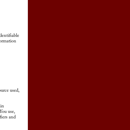
entifiable
formation
urce used,
ain
 You use,
fiers and