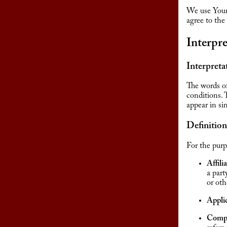
We use Your 
agree to the
Interpre
Interpreta
The words of
conditions. 
appear in sin
Definition
For the purp
Affili
a part
or oth
Appli
Comp