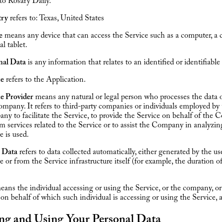
 to Rosary Daily.
ry
refers to: Texas, United States
e
means any device that can access the Service such as a computer, a 
al tablet.
nal Data
is any information that relates to an identified or identifiable 
ce
refers to the Application.
ce Provider
means any natural or legal person who processes the data 
mpany. It refers to third-party companies or individuals employed by
y to facilitate the Service, to provide the Service on behalf of the 
m services related to the Service or to assist the Company in analyzi
e is used.
 Data
refers to data collected automatically, either generated by the us
e or from the Service infrastructure itself (for example, the duration o
ans the individual accessing or using the Service, or the company, or
 on behalf of which such individual is accessing or using the Service, a
ing and Using Your Personal Data