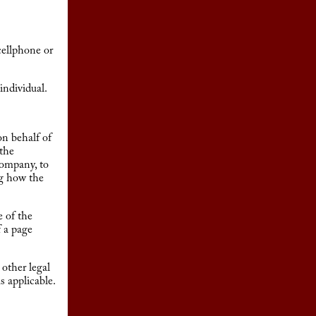
cellphone or
individual.
on behalf of
 the
Company, to
ng how the
e of the
f a page
 other legal
s applicable.