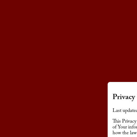
Privacy 
Last update
This Privacy
of Your info
how the law