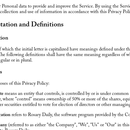
Personal data to provide and improve the Service. By using the Servi
 collection and use of information in accordance with this Privacy Poli
tation and Definitions
tion
 which the initial letter is capitalized have meanings defined under t
The following definitions shall have the same meaning regardless of 
gular or in plural.
s
oses of this Privacy Policy:
ate
means an entity that controls, is controlled by or is under common
y, where "control" means ownership of 50% or more of the shares, equi
er securities entitled to vote for election of directors or other managin
cation
refers to Rosary Daily, the software program provided by the 
any
(referred to as either "the Company", "We", "Us" or "Our" in th