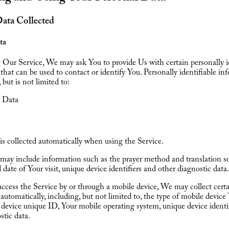
Data Collected
ta
Our Service, We may ask You to provide Us with certain personally id
that can be used to contact or identify You. Personally identifiable in
 but is not limited to:
 Data
s collected automatically when using the Service.
may include information such as the prayer method and translation so
 date of Your visit, unique device identifiers and other diagnostic data.
cess the Service by or through a mobile device, We may collect cert
automatically, including, but not limited to, the type of mobile device
device unique ID, Your mobile operating system, unique device identi
stic data.