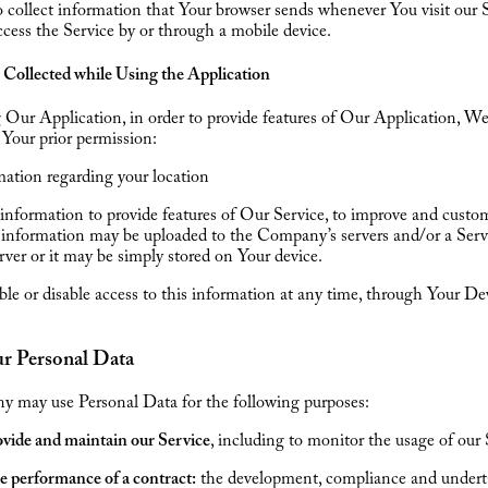
collect information that Your browser sends whenever You visit our S
ess the Service by or through a mobile device.
 Collected while Using the Application
Our Application, in order to provide features of Our Application, W
h Your prior permission:
ation regarding your location
information to provide features of Our Service, to improve and cust
 information may be uploaded to the Company’s servers and/or a Serv
erver or it may be simply stored on Your device.
le or disable access to this information at any time, through Your De
ur Personal Data
 may use Personal Data for the following purposes:
vide and maintain our Service
, including to monitor the usage of our 
e performance of a contract:
the development, compliance and undert