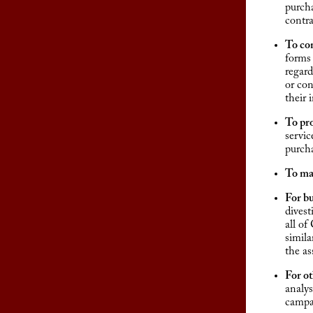
purcha
contra
To co
forms 
regard
or con
their
To pr
servic
purcha
To ma
For bu
divest
all of
simila
the as
For o
analys
campai