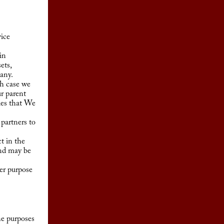
ice
in
ets,
pany.
ch case we
ur parent
ies that We
partners to
t in the
and may be
er purpose
he purposes