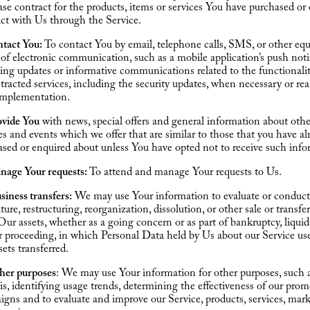
se contract for the products, items or services You have purchased or 
ct with Us through the Service.
ntact You:
To contact You by email, telephone calls, SMS, or other equ
of electronic communication, such as a mobile application’s push noti
ing updates or informative communications related to the functionalit
tracted services, including the security updates, when necessary or re
 implementation.
ovide You
with news, special offers and general information about othe
es and events which we offer that are similar to those that you have al
sed or enquired about unless You have opted not to receive such info
nage Your requests:
To attend and manage Your requests to Us.
siness transfers:
We may use Your information to evaluate or conduct
iture, restructuring, reorganization, dissolution, or other sale or transfe
 Our assets, whether as a going concern or as part of bankruptcy, liquid
r proceeding, in which Personal Data held by Us about our Service us
sets transferred.
ther purposes
: We may use Your information for other purposes, such 
is, identifying usage trends, determining the effectiveness of our prom
gns and to evaluate and improve our Service, products, services, mar