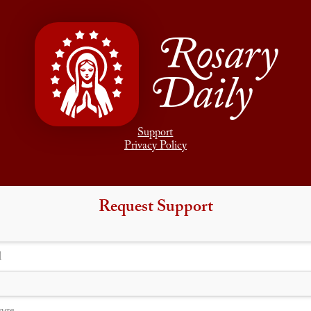
Rosary
Daily
Support
Privacy Policy
Request Support