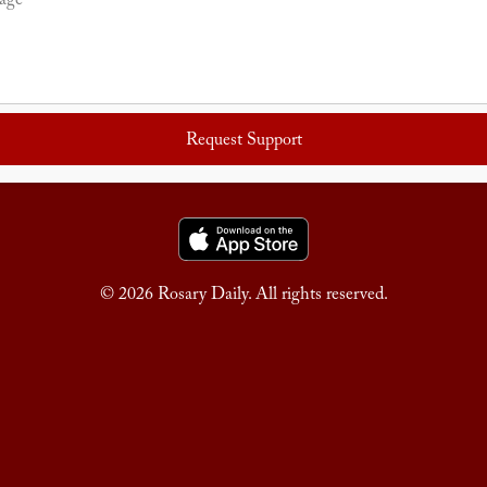
Request Support
© 2026 Rosary Daily. All rights reserved.