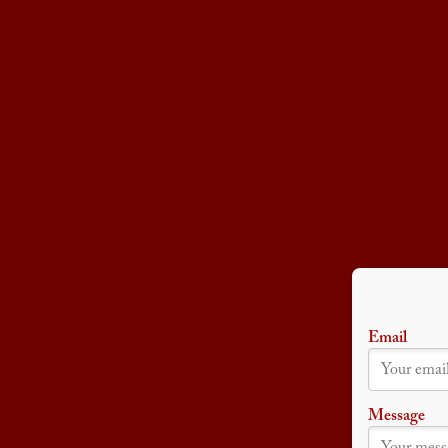
Email
Message